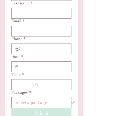
Last name
*
Email
*
Phone
*
Date
*
Time
*
:
AM
Packages
*
Submit