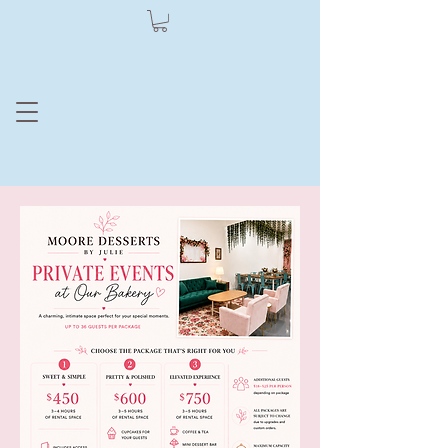
Moore Dessert
by Julie