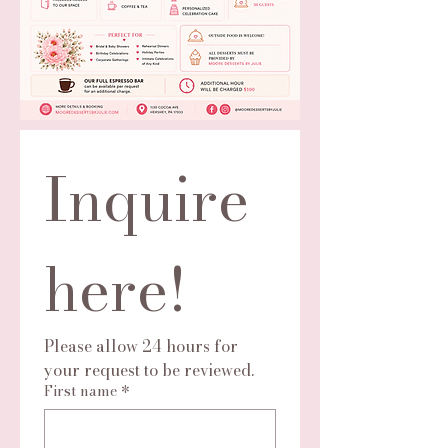
Inquire 
here!
Please allow 24 hours for 
your request to be reviewed.
First name
*