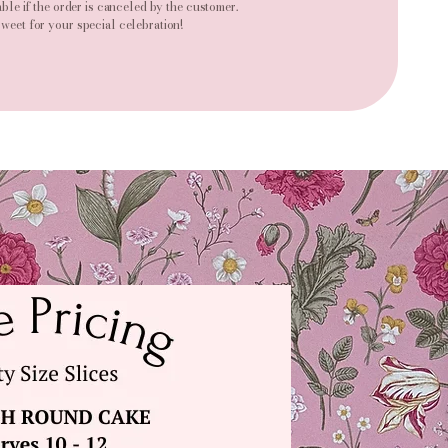
ble if the order is canceled by the customer.
weet for your special celebration!