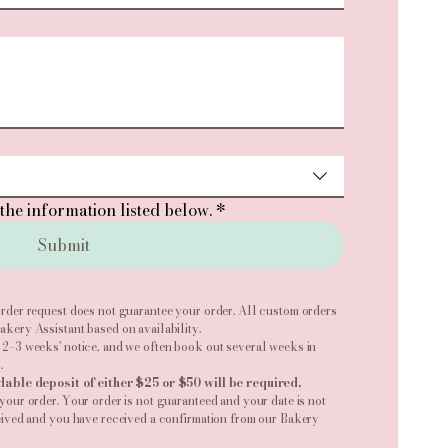
the information listed below.
*
Submit
rder request does not guarantee your order. All custom orders
kery Assistant based on availability.
 2–3 weeks' notice, and we often book out several weeks in
.
dable deposit of either $25 or $50 will be required,
your order. Your order is not guaranteed and your date is not
eived and you have received a confirmation from our Bakery