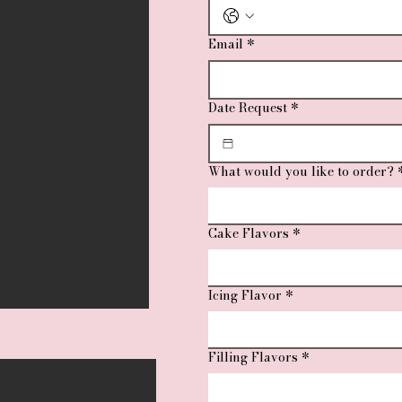
Email
*
Date Request
*
What would you like to order?
Cake Flavors
*
Icing Flavor
*
Filling Flavors
*