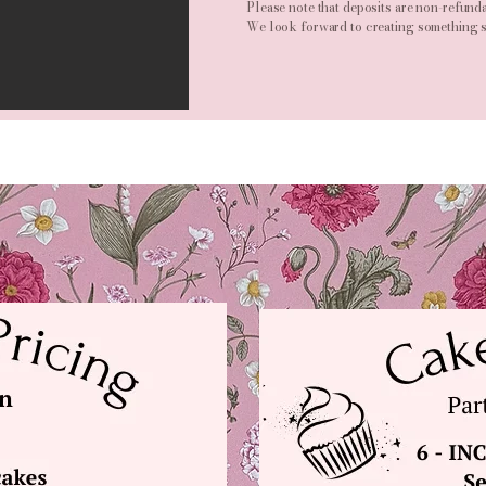
Please note that deposits are non-refunda
We look forward to creating something s