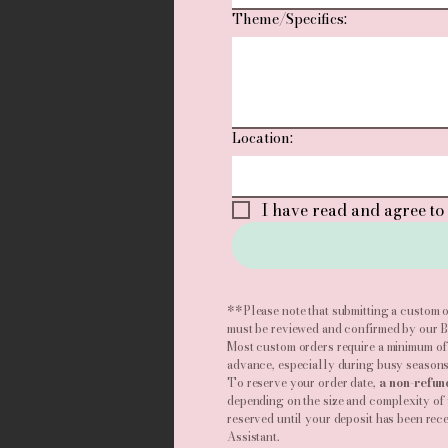
Theme/Specifics:
Location:
I have read and agree to 
**Please note that submitting a custom o
must be reviewed and confirmed by our Ba
Most custom orders require a minimum of
advance, especially during busy seasons
To reserve your order date,
a non-refun
depending on the size and complexity of 
reserved until your deposit has been rec
Assistant.