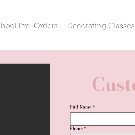
chool Pre-Orders
Decorating Classes
Cust
Full Name
*
Phone
*