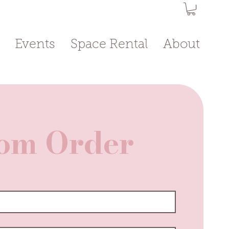
Events
Space Rental
About
om Order