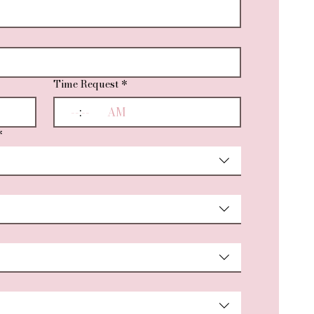
Time Request
*
:
AM
*