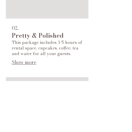
02.
Pretty & Polished
This package includes 3-5 hours of
rental space, cupcakes, coffee, tea
and water for all your guests.
Show more