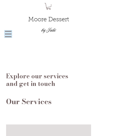
Moore Dessert
by Julie
Explore our services
and get in touch
Our Services