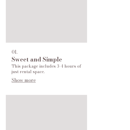
01.
Sweet and Simple
This package includes 3-4 hours of
just rental space.
Show more