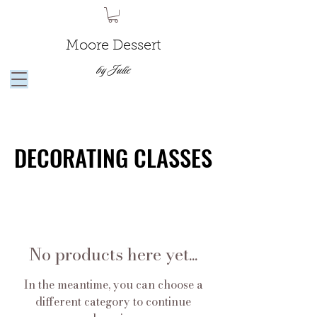
Moore Dessert
by Julie
DECORATING CLASSES
DECORATING CLASSES
No products here yet...
In the meantime, you can choose a
different category to continue