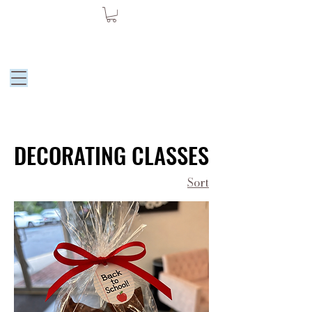
Moore Dessert
by Julie
DECORATING CLASSES
DECORATING CLASSES
Sort