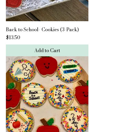
Back to School- Cookies (3-Pack)
Price
$13.50
Add to Cart