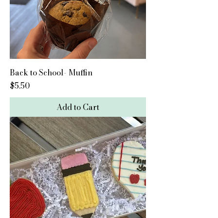
Back to School- Muffin
Price
$5.50
Add to Cart