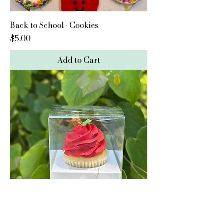
Back to School- Cookies
Price
$5.00
Add to Cart