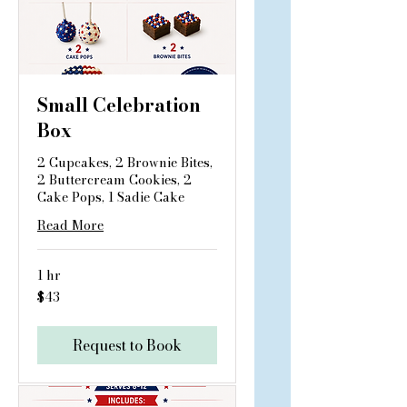
Small Celebration
Box
2 Cupcakes, 2 Brownie Bites,
2 Buttercream Cookies, 2
Cake Pops, 1 Sadie Cake
Read More
1 hr
43
$43
US
dollars
Request to Book