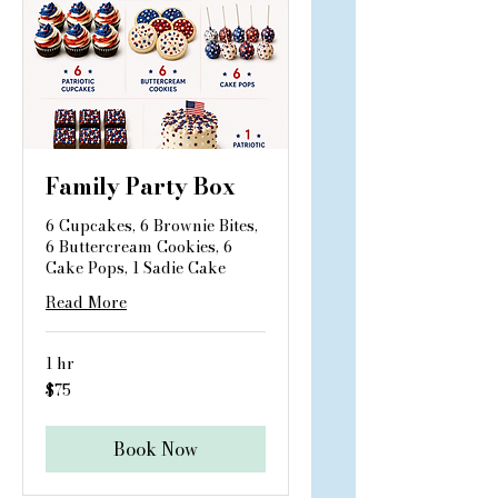
Family Party Box
6 Cupcakes, 6 Brownie Bites,
6 Buttercream Cookies, 6
Cake Pops, 1 Sadie Cake
Read More
1 hr
75
$75
US
dollars
Book Now