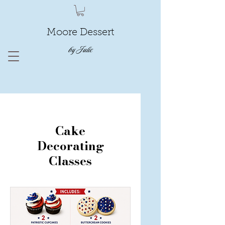
Moore Dessert
by Julie
Cake
Decorating
Classes