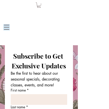
Moore Dessert
by Julie
Subscribe to Get 
Exclusive Updates
Be the first to hear about our 
seasonal specials, decorating 
classes, events, and more!
First name
*
Last name
*