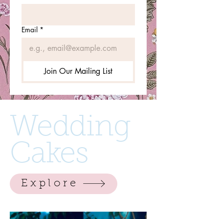
Email
*
Join Our Mailing List
Wedding
Cakes
Explore