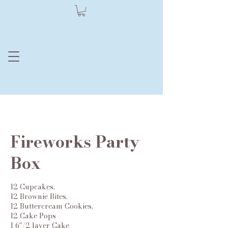
Moore Dessert
by Julie
Fireworks Party
Box
12 Cupcakes,
12 Brownie Bites,
12 Buttercream Cookies,
12 Cake Pops